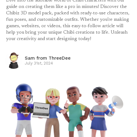
Dive into the adorable world of Chibi characters with our
guide on creating them like a pro in minutes! Discover the
Chibiz 3D model pack, packed with ready-to-use characters,
fun poses, and customizable outfits. Whether you’re making
games, websites, or videos, this easy-to-follow article will
help you bring your unique Chibi creations to life. Unleash
your creativity and start designing today!
Sam from ThreeDee
July 31st, 2024