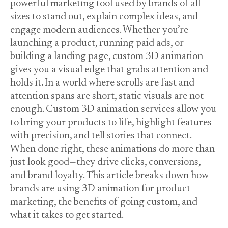
powerful marketing tool used by brands of all
sizes to stand out, explain complex ideas, and
engage modern audiences. Whether you’re
launching a product, running paid ads, or
building a landing page, custom 3D animation
gives you a visual edge that grabs attention and
holds it. In a world where scrolls are fast and
attention spans are short, static visuals are not
enough. Custom 3D animation services allow you
to bring your products to life, highlight features
with precision, and tell stories that connect.
When done right, these animations do more than
just look good—they drive clicks, conversions,
and brand loyalty. This article breaks down how
brands are using 3D animation for product
marketing, the benefits of going custom, and
what it takes to get started.