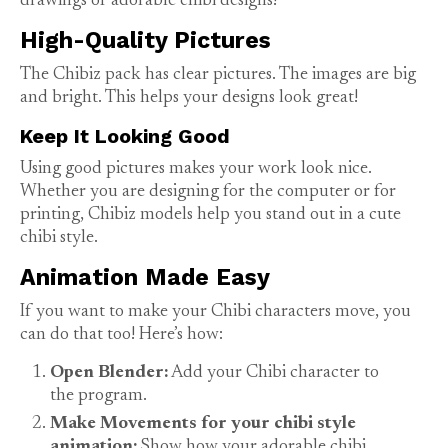
drawings of adorable chibi designs!
High-Quality Pictures
The Chibiz pack has clear pictures. The images are big
and bright. This helps your designs look great!
Keep It Looking Good
Using good pictures makes your work look nice.
Whether you are designing for the computer or for
printing, Chibiz models help you stand out in a cute
chibi style.
Animation Made Easy
If you want to make your Chibi characters move, you
can do that too! Here’s how:
Open Blender:
Add your Chibi character to
the program.
Make Movements for your chibi style
animation:
Show how your adorable chibi