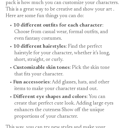
pack is how much you can customize your characters.
This is a great way to be creative and show your
art
.
Here are some fun things you can do:
10 different outfits for each character
:
Choose from casual wear, formal outfits, and
even fantasy costumes.
10 different hairstyles
: Find the perfect
hairstyle for your character, whether it’s long,
short, straight, or curly.
Customizable skin tones
: Pick the skin tone
that fits your character.
Fun accessories
: Add glasses, hats, and other
items to make your character stand out.
Different eye shapes and colors
: You can
create that perfect cute look. Adding large eyes
enhances the
cuteness
Show off the unique
proportions of your character.
This way, you can try new styles and make your