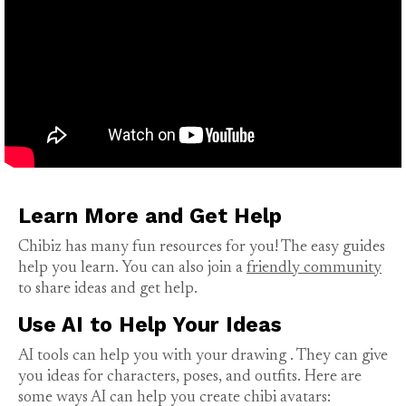
Learn More and Get Help
Chibiz has many fun resources for you! The easy guides
help you learn. You can also join a
friendly community
to share ideas and get help.
Use AI to Help Your Ideas
AI tools can help you with your
drawing
. They can give
you ideas for characters, poses, and outfits. Here are
some ways AI can help you create chibi avatars: