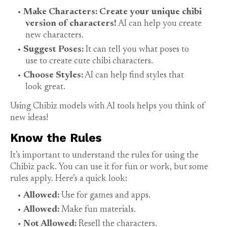
Make Characters: Create your unique chibi
version of characters!
AI can help you create
new characters.
Suggest Poses:
It can tell you what poses to
use to create cute chibi characters.
Choose Styles:
AI can help find styles that
look great.
Using Chibiz models with AI tools helps you think of
new ideas!
Know the Rules
It’s important to understand the rules for using the
Chibiz pack. You can use it for fun or work, but some
rules apply. Here’s a quick look:
Allowed:
Use for games and apps.
Allowed:
Make fun materials.
Not Allowed:
Resell the characters.