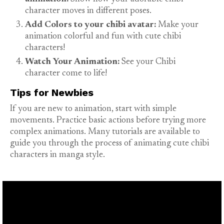
character moves in different poses.
Add Colors to your chibi avatar:
Make your
animation colorful and fun with cute chibi
characters!
Watch Your Animation:
See your Chibi
character come to life!
Tips for Newbies
If you are new to animation, start with simple
movements. Practice basic actions before trying more
complex animations. Many tutorials are available to
guide you through the process of animating cute chibi
characters in manga style.