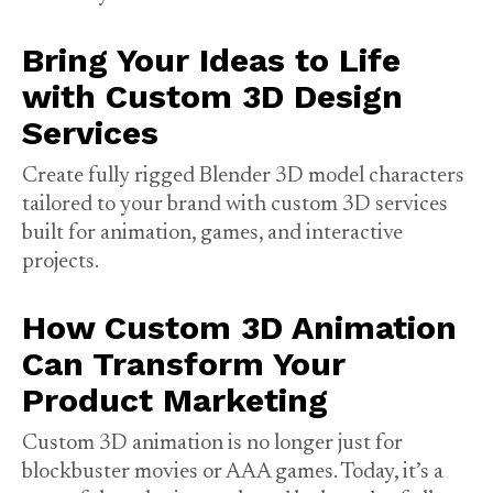
Bring Your Ideas to Life
with Custom 3D Design
Services
Create fully rigged Blender 3D model characters
tailored to your brand with custom 3D services
built for animation, games, and interactive
projects.
How Custom 3D Animation
Can Transform Your
Product Marketing
Custom 3D animation is no longer just for
blockbuster movies or AAA games. Today, it’s a