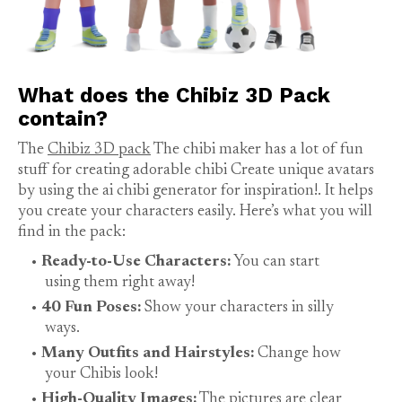
What does the Chibiz 3D Pack
contain?
The
Chibiz 3D pack
The chibi maker has a lot of fun
stuff for creating adorable chibi Create unique avatars
by using the ai chibi generator for inspiration!. It helps
you create your characters easily. Here’s what you will
find in the pack:
Ready-to-Use Characters:
You can start
using them right away!
40 Fun Poses:
Show your characters in silly
ways.
Many Outfits and Hairstyles:
Change how
your Chibis look!
High-Quality Images:
The pictures are clear