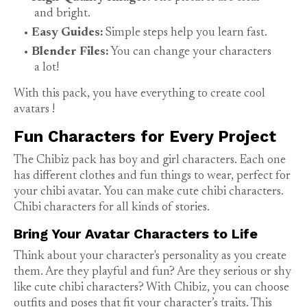
and bright.
Easy Guides:
Simple steps help you learn fast.
Blender Files:
You can change your characters
a lot!
With this pack, you have everything to create cool
avatars
!
Fun Characters for Every Project
The Chibiz pack has boy and girl characters. Each one
has different clothes and fun things to wear, perfect for
your chibi avatar. You can make cute chibi characters.
Chibi characters
for all kinds of stories.
Bring Your Avatar Characters to Life
Think about your character's personality as you create
them. Are they playful and fun? Are they serious or shy
like cute chibi characters? With Chibiz, you can choose
outfits and poses that fit your character’s traits. This