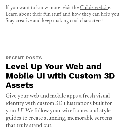
If you want to know more, visit the
Chibiz websit
e.
Learn about their fun stuff and how they can help you!
Stay creative and keep making cool characters!
RECENT POSTS
Level Up Your Web and
Mobile UI with Custom 3D
Assets
Give your web and mobile apps a fresh visual
identity with custom 3D illustrations built for
your UI. We follow your wireframes and style
guides to create stunning, memorable screens
that truly stand out.