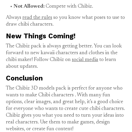
Not Allowed:
Compete with Chibiz.
Always
read the rules
so you know what poses to use to
draw chibi characters.
New Things Coming!
The Chibiz pack is always getting better. You can look
forward to new kawaii characters and clothes in the
chibi maker! Follow Chibiz on
social media
to learn
about updates.
Conclusion
The Chibiz 3D models pack is perfect for anyone who
wants to
make Chibi characters
. With many fun
options, clear images, and great help, it’s a good choice
for everyone who wants to create cute chibi characters.
Chibiz gives you what you need to turn your ideas into
real characters. Use them to make games, design
websites, or create fun content!