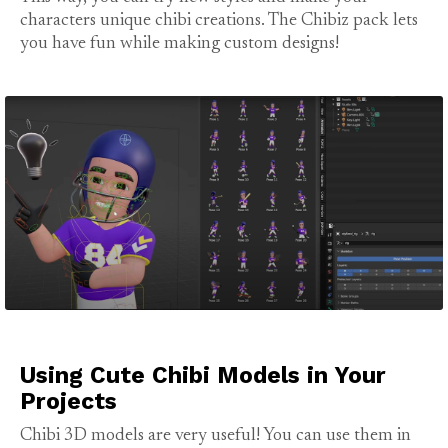
characters unique chibi creations. The Chibiz pack lets
you have fun while making custom designs!
Using Cute Chibi Models in Your
Projects
Chibi 3D models are very useful! You can use them in