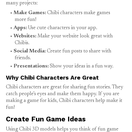
many projects:
Make Games:
Chibi characters make games
more fun!
Apps:
Use cute characters in your app.
Websites:
Make your website look great with
Chibis.
Social Media:
Create fun posts to share with
friends.
Presentations:
Show your ideas in a fun way.
Why Chibi Characters Are Great
Chibi characters are great for sharing fun stories. They
catch people’s eyes and make them happy. If you are
making a game for kids, Chibi characters help make it
fun!
Create Fun Game Ideas
Using Chibi 3D models helps you think of fun game