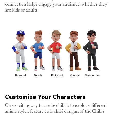
connection helps engage your audience, whether they
are kids or adults.
Customize Your Characters
One exciting way to create chibi is to explore different
anime styles.
feature cute chibi designs.
of the Chibiz