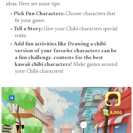
ideas. Here are some tips:
Pick Fun Characters:
Choose characters that
fit your game.
Tell a Story:
Give your Chibi characters special
traits.
Add fun activities like Drawing a chibi
version of your favorite characters can be
a fun challenge. contests for the best
kawaii chibi characters!
Make games around
your Chibi characters!