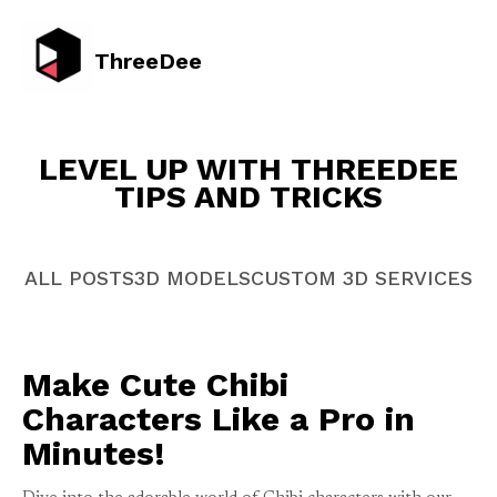
ThreeDee
LEVEL UP WITH THREEDEE
TIPS AND TRICKS
ALL POSTS
3D MODELS
CUSTOM 3D SERVICES
Make Cute Chibi
Characters Like a Pro in
Minutes!