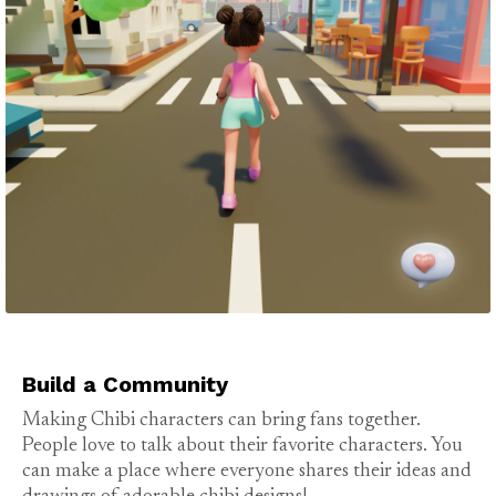
Build a Community
Making Chibi characters can bring fans together.
People love to talk about their favorite characters. You
can make a place where everyone shares their ideas and