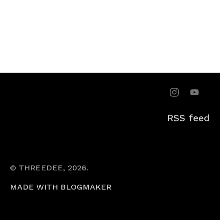
RSS feed
© THREEDEE, 2026.
MADE WITH BLOGMAKER